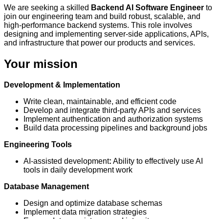
We are seeking a skilled
Backend AI Software Engineer
to
join our engineering team and build robust, scalable, and
high-performance backend systems. This role involves
designing and implementing server-side applications, APIs,
and infrastructure that power our products and services.
Your mission
Development & Implementation
Write clean, maintainable, and efficient code
Develop and integrate third-party APIs and services
Implement authentication and authorization systems
Build data processing pipelines and background jobs
Engineering Tools
AI-assisted development
:
Ability to effectively use AI
tools in daily development work
Database Management
Design and optimize database schemas
Implement data migration strategies