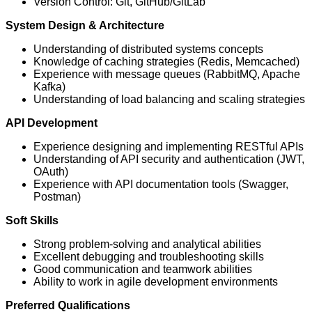
Version Control: Git, GitHub/GitLab
System Design & Architecture
Understanding of distributed systems concepts
Knowledge of caching strategies (Redis, Memcached)
Experience with message queues (RabbitMQ, Apache
Kafka)
Understanding of load balancing and scaling strategies
API Development
Experience designing and implementing RESTful APIs
Understanding of API security and authentication (JWT,
OAuth)
Experience with API documentation tools (Swagger,
Postman)
Soft Skills
Strong problem-solving and analytical abilities
Excellent debugging and troubleshooting skills
Good communication and teamwork abilities
Ability to work in agile development environments
Preferred Qualifications