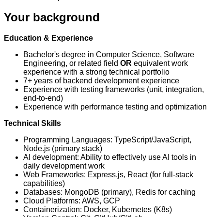
Your background
Education & Experience
Bachelor's degree in Computer Science, Software
Engineering, or related field
OR
equivalent work
experience with a strong technical portfolio
7+ years of backend development experience
Experience with testing frameworks (unit, integration,
end-to-end)
Experience with performance testing and optimization
Technical Skills
Programming Languages: TypeScript/JavaScript,
Node.js (primary stack)
AI development: Ability to effectively use AI tools in
daily development work
Web Frameworks: Express.js, React (for full-stack
capabilities)
Databases: MongoDB (primary), Redis for caching
Cloud Platforms: AWS, GCP
Containerization: Docker, Kubernetes (K8s)