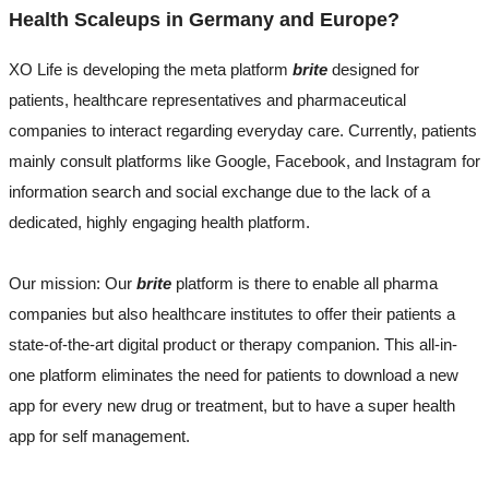
Health Scaleups in Germany and Europe?
XO Life is developing the meta platform
brite
designed for
patients, healthcare representatives and pharmaceutical
companies to interact regarding everyday care. Currently, patients
mainly consult platforms like Google, Facebook, and Instagram for
information search and social exchange due to the lack of a
dedicated, highly engaging health platform.
Our mission: Our
brite
platform is there to enable all pharma
companies but also healthcare institutes to offer their patients a
state-of-the-art digital product or therapy companion. This all-in-
one platform eliminates the need for patients to download a new
app for every new drug or treatment, but to have a super health
app for self management.