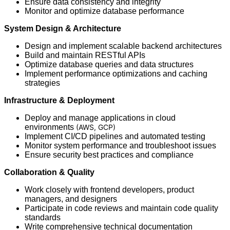
Ensure data consistency and integrity
Monitor and optimize database performance
System Design & Architecture
Design and implement scalable backend architectures
Build and maintain RESTful APIs
Optimize database queries and data structures
Implement performance optimizations and caching
strategies
Infrastructure
& Deployment
Deploy and manage applications in cloud
environments
(AWS, GCP)
Implement CI/CD pipelines and automated testing
Monitor system performance and troubleshoot issues
Ensure security best practices and compliance
Collaboration & Quality
Work closely with frontend developers, product
managers, and designers
Participate in code reviews and maintain code quality
standards
Write comprehensive technical documentation