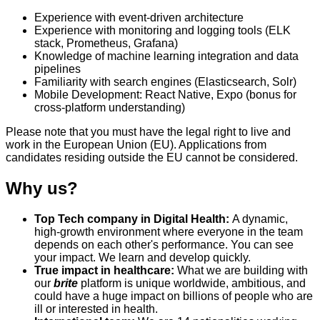
Experience with event-driven architecture
Experience with monitoring and logging tools (ELK
stack, Prometheus, Grafana)
Knowledge of machine learning integration and data
pipelines
Familiarity with search engines (Elasticsearch, Solr)
Mobile Development: React Native, Expo (bonus for
cross-platform understanding)
Please note that you must have the legal right to live and
work in the European Union (EU). Applications from
candidates residing outside the EU cannot be considered.
Why us?
Top Tech company in Digital Health:
A dynamic,
high-growth environment where everyone in the team
depends on each other's performance. You can see
your impact. We learn and develop quickly.
True impact in healthcare:
What we are building with
our
brite
platform is unique worldwide, ambitious, and
could have a huge impact on billions of people who are
ill or interested in health.