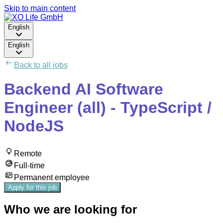
Skip to main content
English
English
Back to all jobs
Backend AI Software
Engineer (all) - TypeScript /
NodeJS
Remote
Full-time
Permanent employee
Apply for this job
Who we are looking for