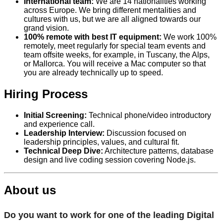
International team:
We are 14 nationalities working
across Europe. We bring different mentalities and
cultures with us, but we are all aligned towards our
grand vision.
100% remote with best IT equipment:
We work 100%
remotely, meet regularly for special team events and
team offsite weeks, for example, in Tuscany, the Alps,
or Mallorca. You will receive a Mac computer so that
you are already technically up to speed.
Hiring Process
Initial Screening:
Technical phone/video introductory
and experience call.
Leadership Interview:
Discussion focused on
leadership principles, values, and cultural fit.
Technical Deep Dive:
Architecture patterns, database
design and live coding session covering Node.js.
About us
Do you want to work for one of the leading Digital